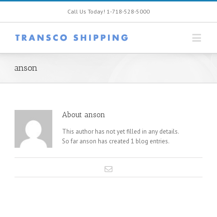
Call Us Today! 1-718-528-5000
anson
About
anson
This author has not yet filled in any details.
So far anson has created 1 blog entries.