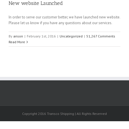
New website Launched
In order to serve our customer better, we have launched new website.
Please let us know if you have any questions about our services.
By
anson
|
February 1st, 2016
|
Uncategorized
|
51,267 Comments
Read More
Copyright 2016 Transco Shipping | All Rights Reserved